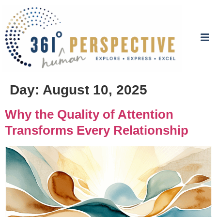
Day:
August 10, 2025
Why the Quality of Attention
Transforms Every Relationship