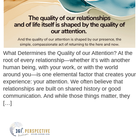
What Determines the Quality of our Attention? At the
root of every relationship—whether it’s with another
human being, with your work, or with the world
around you—is one elemental factor that creates your
experience: your attention. We often believe that
relationships are built on shared history or good
communication. And while those things matter, they
[…]