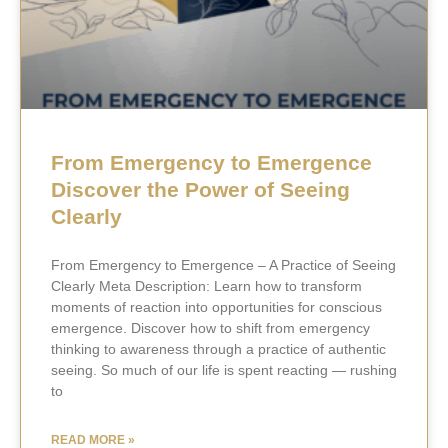
From Emergency to Emergence
Discover the Power of Seeing
Clearly
From Emergency to Emergence – A Practice of Seeing
Clearly Meta Description: Learn how to transform
moments of reaction into opportunities for conscious
emergence. Discover how to shift from emergency
thinking to awareness through a practice of authentic
seeing. So much of our life is spent reacting — rushing
to
READ MORE »