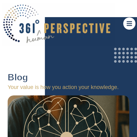
Blog
Your value is how you action your knowledge.