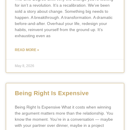
for isn’t a revolution. It’s a recalibration. We’ve been
sold a story about change. Something big needs to
happen. A breakthrough. A transformation. A dramatic
before-and-after. Overhaul your life, redesign your
habits, reinvent yourself from the ground up. It’s
exhausting even as
READ MORE »
May 8, 2026
Being Right Is Expensive
Being Right Is Expensive What it costs when winning
the argument matters more than the relationship. You
know the moment. You’re in a conversation — maybe
with your partner over dinner, maybe in a project