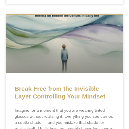
Break Free from the Invisible
Layer Controlling Your Mindset
Imagine for a moment that you are wearing tinted
glasses without realising it. Everything you see carries
a subtle shade — and you mistake that shade for
reality itself. That’s how the Invisible Layer functions in