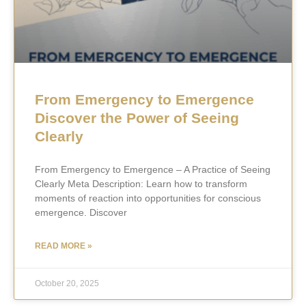
From Emergency to Emergence
Discover the Power of Seeing
Clearly
From Emergency to Emergence – A Practice of Seeing
Clearly Meta Description: Learn how to transform
moments of reaction into opportunities for conscious
emergence. Discover
READ MORE »
October 20, 2025