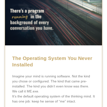
The Operating System You Never
Installed
Imagine your mind is running software. Not the kind
you chose or configured. The kind that came pre-
installed. The kind you didn’t even know was there.
We call it ME.exe.
It’s the default operating system of the thinking mind. It
has one job: keep he sense of “me” intact.