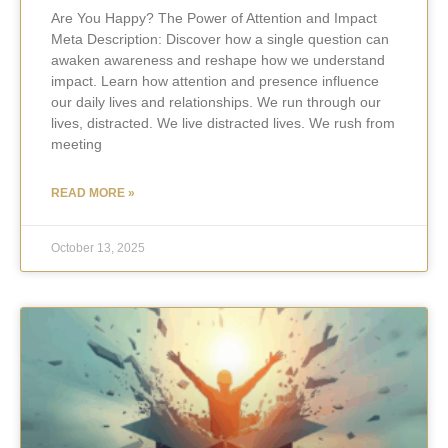
Are You Happy? The Power of Attention and Impact
Meta Description: Discover how a single question can
awaken awareness and reshape how we understand
impact. Learn how attention and presence influence
our daily lives and relationships. We run through our
lives, distracted. We live distracted lives. We rush from
meeting
READ MORE »
October 13, 2025