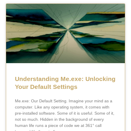
Understanding Me.exe: Unlocking
Your Default Settings
Me.exe: Our Default Setting. Imagine your mind as a
computer. Like any operating system, it comes with
pre-installed software. Some of it is useful. Some of it,
not so much. Hidden in the background of every
human life runs a piece of code we at 361° call