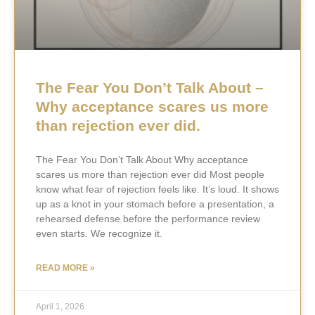
The Fear You Don’t Talk About –
Why acceptance scares us more
than rejection ever did.
The Fear You Don’t Talk About Why acceptance
scares us more than rejection ever did Most people
know what fear of rejection feels like. It’s loud. It shows
up as a knot in your stomach before a presentation, a
rehearsed defense before the performance review
even starts. We recognize it.
READ MORE »
April 1, 2026