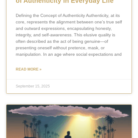
of Authenticity in Everyday Life
Defining the Concept of Authenticity Authenticity, at its
core, represents the alignment between one’s true self
and outward expressions, encapsulating honesty,
integrity, and self-awareness. This elusive quality is
often described as the act of being genuine—of
presenting oneself without pretence, mask, or
manipulation. In an age where social expectations and
READ MORE »
September 15, 2025