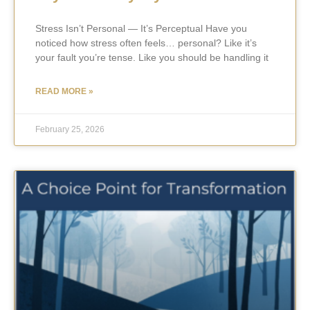
Stress Isn’t Personal — It’s Perceptual Have you
noticed how stress often feels… personal? Like it’s
your fault you’re tense. Like you should be handling it
READ MORE »
February 25, 2026