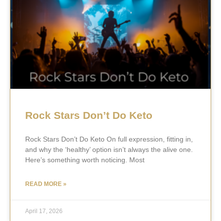
Rock Stars Don’t Do Keto
Rock Stars Don’t Do Keto On full expression, fitting in,
and why the ‘healthy’ option isn’t always the alive one.
Here’s something worth noticing. Most
READ MORE »
April 17, 2026