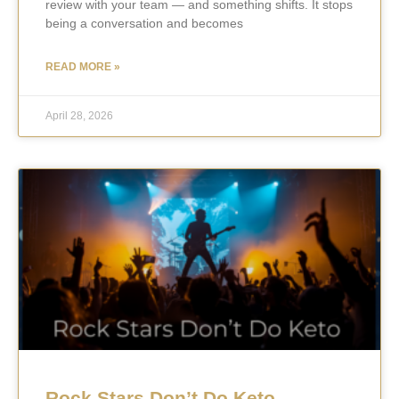
review with your team — and something shifts. It stops
being a conversation and becomes
READ MORE »
April 28, 2026
Rock Stars Don’t Do Keto