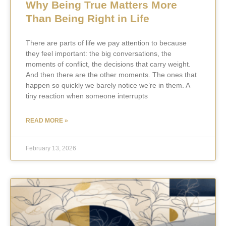
Why Being True Matters More
Than Being Right in Life
There are parts of life we pay attention to because
they feel important: the big conversations, the
moments of conflict, the decisions that carry weight.
And then there are the other moments. The ones that
happen so quickly we barely notice we’re in them. A
tiny reaction when someone interrupts
READ MORE »
February 13, 2026