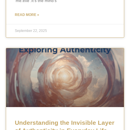
‘me.exe’.It’s the mind’s
READ MORE »
September 22, 2025
Understanding the Invisible Layer