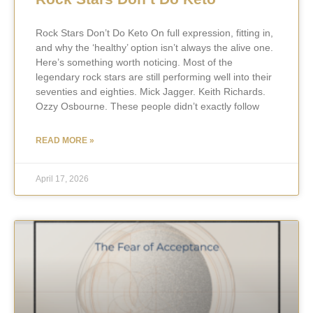
Rock Stars Don’t Do Keto On full expression, fitting in,
and why the ‘healthy’ option isn’t always the alive one.
Here’s something worth noticing. Most of the
legendary rock stars are still performing well into their
seventies and eighties. Mick Jagger. Keith Richards.
Ozzy Osbourne. These people didn’t exactly follow
READ MORE »
April 17, 2026