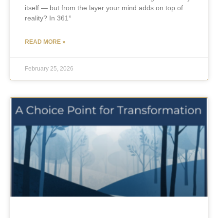
itself — but from the layer your mind adds on top of
reality? In 361°
READ MORE »
February 25, 2026