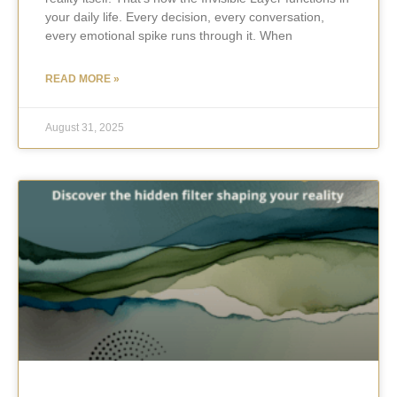
your daily life. Every decision, every conversation,
every emotional spike runs through it. When
READ MORE »
August 31, 2025