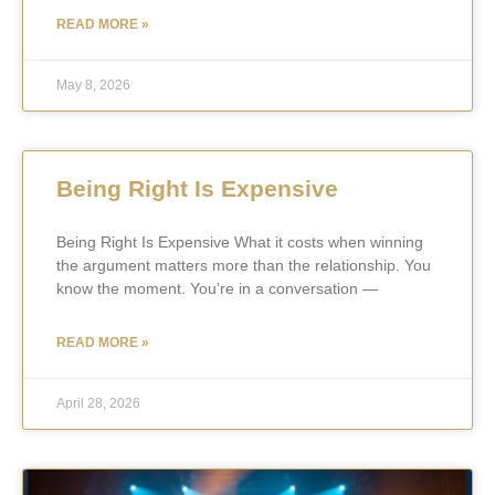
READ MORE »
May 8, 2026
Being Right Is Expensive
Being Right Is Expensive What it costs when winning
the argument matters more than the relationship. You
know the moment. You’re in a conversation —
READ MORE »
April 28, 2026