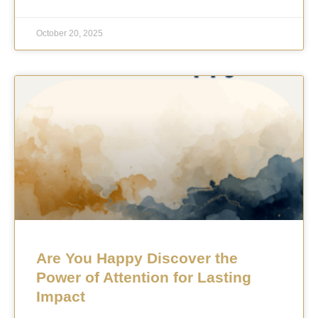
October 20, 2025
Are You Happy Discover the
Power of Attention for Lasting
Impact