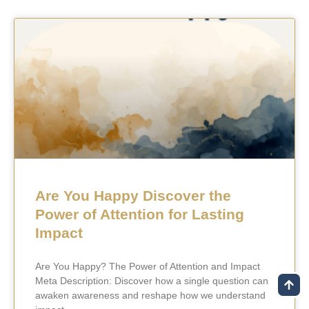
Are You Happy Discover the
Power of Attention for Lasting
Impact
Are You Happy? The Power of Attention and Impact
Meta Description: Discover how a single question can
awaken awareness and reshape how we understand