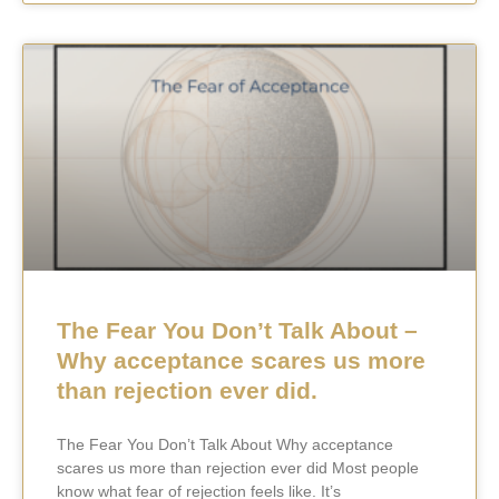
The Fear You Don’t Talk About –
Why acceptance scares us more
than rejection ever did.
The Fear You Don’t Talk About Why acceptance
scares us more than rejection ever did Most people
know what fear of rejection feels like. It’s