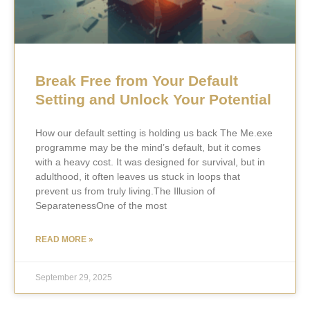
Break Free from Your Default
Setting and Unlock Your Potential
How our default setting is holding us back The Me.exe
programme may be the mind’s default, but it comes
with a heavy cost. It was designed for survival, but in
adulthood, it often leaves us stuck in loops that
prevent us from truly living.The Illusion of
SeparatenessOne of the most
READ MORE »
September 29, 2025