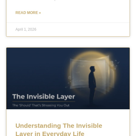
READ MORE »
April 1, 2026
Understanding The Invisible
Layer in Everyday Life