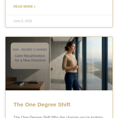
READ MORE »
June 5, 2026
The One Degree Shift
The One-Degree Shift Why the change you’re looking