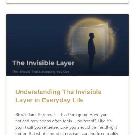
Understanding The Invisible
Layer in Everyday Life
Stress Isn’t Personal — It’s Perceptual Have you
noticed how stress often feels… personal? Like it’s
your fault you’re tense. Like you should be handling it
better. But what if most stress isn’t coming from reality