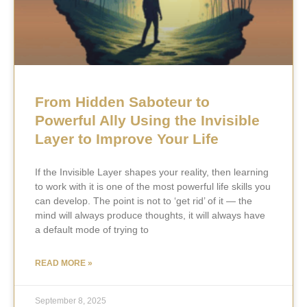
From Hidden Saboteur to
Powerful Ally Using the Invisible
Layer to Improve Your Life
If the Invisible Layer shapes your reality, then learning
to work with it is one of the most powerful life skills you
can develop. The point is not to ‘get rid’ of it — the
mind will always produce thoughts, it will always have
a default mode of trying to
READ MORE »
September 8, 2025