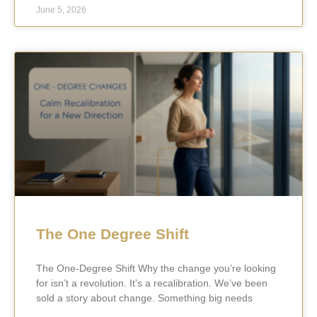
June 5, 2026
The One Degree Shift
The One-Degree Shift Why the change you’re looking
for isn’t a revolution. It’s a recalibration. We’ve been
sold a story about change. Something big needs