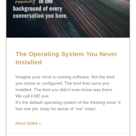
The Operating System You Never
Installed
Imagine your mind is running software. Not the kind
you chose or configured. The kind that came pre-
installed. The kind you didn’t even know was there.
We call it ME.exe.
It’s the default operating system of the thinking mind. It
has one job: keep he sense of “me” intact.
READ MORE »