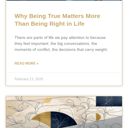
Why Being True Matters More
Than Being Right in Life
There are parts of life we pay attention to because
they feel important: the big conversations, the
moments of conflict, the decisions that carry weight.
READ MORE »
February 13, 2026