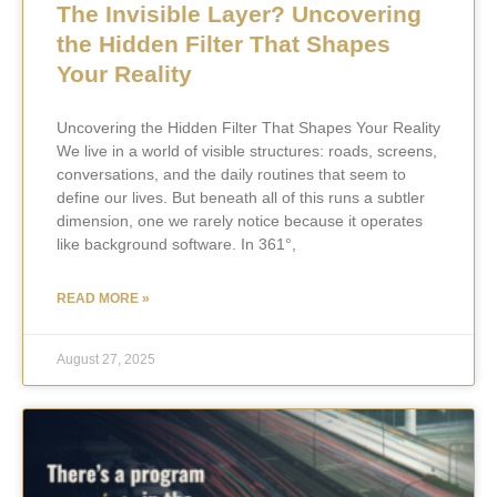
The Invisible Layer? Uncovering
the Hidden Filter That Shapes
Your Reality
Uncovering the Hidden Filter That Shapes Your Reality
We live in a world of visible structures: roads, screens,
conversations, and the daily routines that seem to
define our lives. But beneath all of this runs a subtler
dimension, one we rarely notice because it operates
like background software. In 361°,
READ MORE »
August 27, 2025