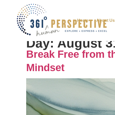
Home
About Us
Day:
August 3
Break Free from th
Mindset