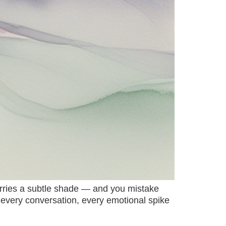
carries a subtle shade — and you mistake
on, every conversation, every emotional spike