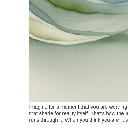
Imagine for a moment that you are wearing t
that shade for reality itself. That’s how the
runs through it. When you think you are ‘jus