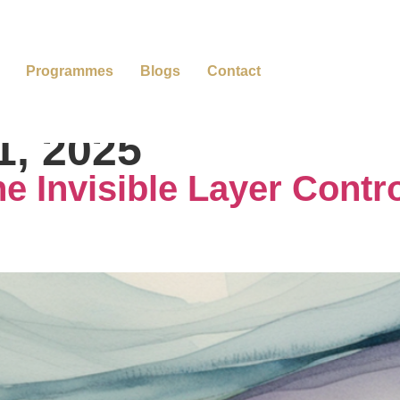
Programmes
Blogs
Contact
1, 2025
e Invisible Layer Contro