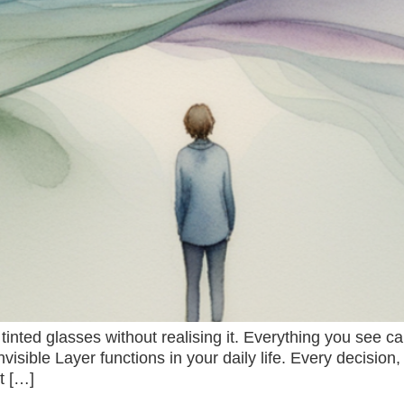
inted glasses without realising it. Everything you see 
 Invisible Layer functions in your daily life. Every decisi
t […]