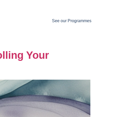
See our Programmes
lling Your