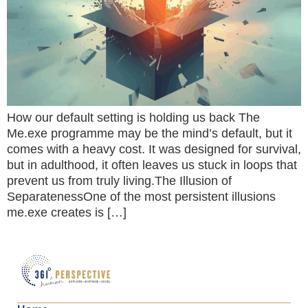
How our default setting is holding us back The
Me.exe programme may be the mind’s default, but it
comes with a heavy cost. It was designed for survival,
but in adulthood, it often leaves us stuck in loops that
prevent us from truly living.The Illusion of
SeparatenessOne of the most persistent illusions
me.exe creates is […]