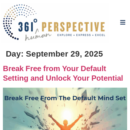
Day:
September 29, 2025
Break Free from Your Default
Setting and Unlock Your Potential