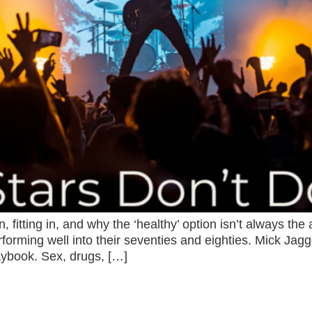
 fitting in, and why the ‘healthy’ option isn’t always the
performing well into their seventies and eighties. Mick J
laybook. Sex, drugs, […]