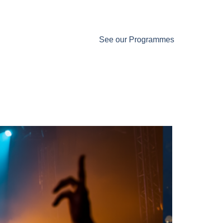
See our Programmes