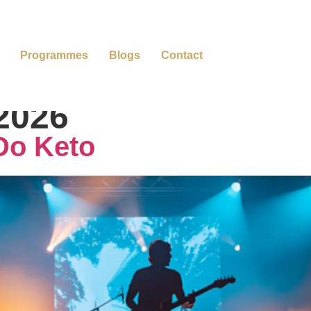
Programmes
Blogs
Contact
 2026
Do Keto