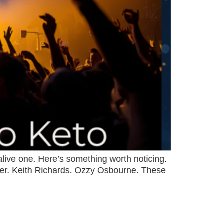
 alive one. Here’s something worth noticing.
agger. Keith Richards. Ozzy Osbourne. These