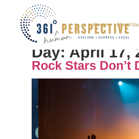
Home
About Us
Day:
April 17,
Rock Stars Don’t 