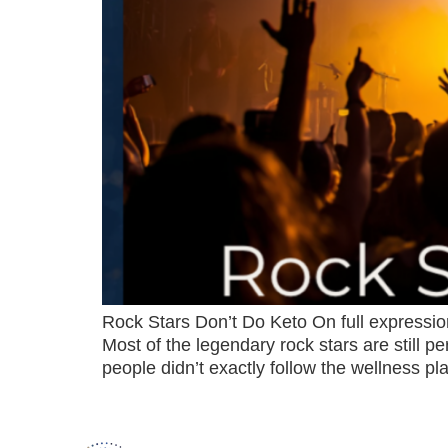
Rock Stars Don’t Do Keto On full expression,
Most of the legendary rock stars are still 
people didn’t exactly follow the wellness p