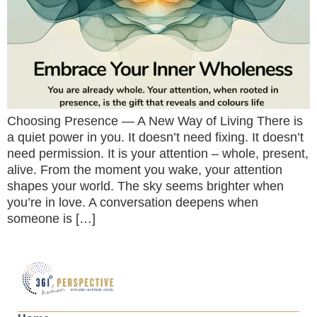
Choosing Presence — A New Way of Living There is
a quiet power in you. It doesn’t need fixing. It doesn’t
need permission. It is your attention – whole, present,
alive. From the moment you wake, your attention
shapes your world. The sky seems brighter when
you’re in love. A conversation deepens when
someone is […]