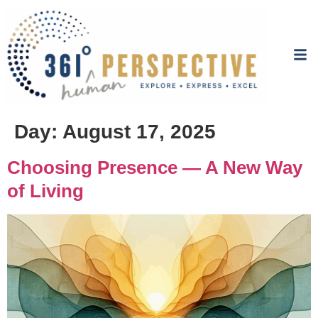
Day:
August 17, 2025
Choosing Presence — A New Way
of Living