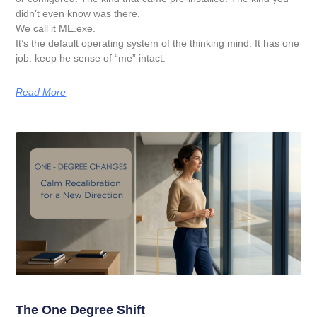
didn’t even know was there.
We call it ME.exe.
It’s the default operating system of the thinking mind. It has one
job: keep he sense of “me” intact.
Read More
The One Degree Shift