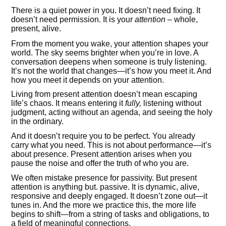
There is a quiet power in you. It doesn’t need fixing. It
doesn’t need permission. It is your
attention
– whole,
present, alive.
From the moment you wake, your attention shapes your
world. The sky seems brighter when you’re in love. A
conversation deepens when someone is truly listening.
It’s not the world that changes—it’s how you meet it. And
how you meet it depends on your attention.
Living from present attention doesn’t mean escaping
life’s chaos. It means entering it
fully,
listening without
judgment, acting without an agenda, and seeing the holy
in the ordinary.
And it doesn’t require you to be perfect. You already
carry what you need. This is not about performance—it’s
about presence. Present attention arises when you
pause the noise and offer the truth of who you are.
We often mistake presence for passivity. But present
attention is anything but. passive. It is dynamic, alive,
responsive and deeply engaged. It doesn’t zone out—it
tunes in. And the more we practice this, the more life
begins to shift—from a string of tasks and obligations, to
a field of meaningful connections.