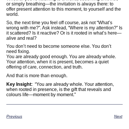
or simply breathing—the invitation is always there: to
offer present attention to this moment, to yourself and the
world.
So, the next time you feel off course, ask not “What’s
wrong with me?”. Ask instead, “Where is my attention?” Is
it scattered? Is it reactive? Or is it rooted in what’s here—
alive and real?
You don’t need to become someone else. You don’t
need fixing.
You are already good enough. You are already whole.
Your attention, when it is present, becomes a quiet
offering of care, connection, and truth.
And that is more than enough.
Key Insight:
“You are already whole. Your attention,
when rooted in presence, is the gift that reveals and
colours life
—
moment by moment.”
Previous
Next