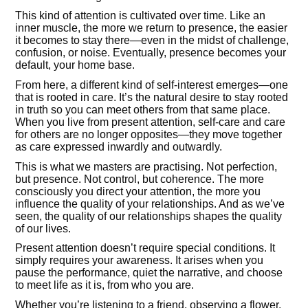
This kind of attention is cultivated over time. Like an
inner muscle, the more we return to presence, the easier
it becomes to stay there—even in the midst of challenge,
confusion, or noise. Eventually, presence becomes your
default, your home base.
From here, a different kind of self-interest emerges—one
that is rooted in care. It’s the natural desire to stay rooted
in truth so you can meet others from that same place.
When you live from present attention, self-care and care
for others are no longer opposites—they move together
as care expressed inwardly and outwardly.
This is what we masters are practising. Not perfection,
but presence. Not control, but coherence. The more
consciously you direct your attention, the more you
influence the quality of your relationships. And as we’ve
seen, the quality of our relationships shapes the quality
of our lives.
Present attention doesn’t require special conditions. It
simply requires your awareness. It arises when you
pause the performance, quiet the narrative, and choose
to meet life as it is, from who you are.
Whether you’re listening to a friend, observing a flower,