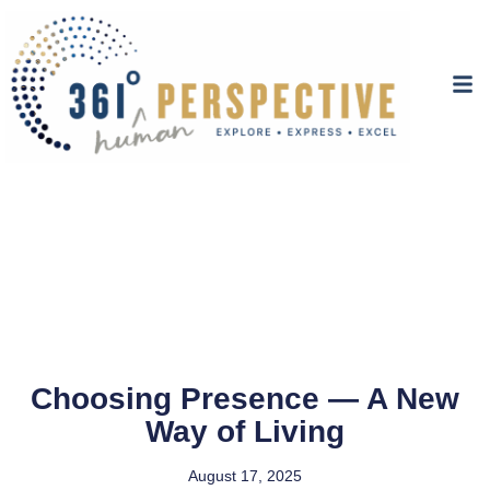
Choosing Presence — A New
Way of Living
August 17, 2025