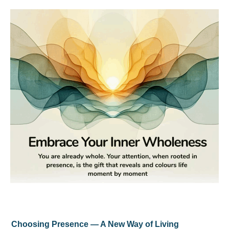
Choosing Presence — A New Way of Living