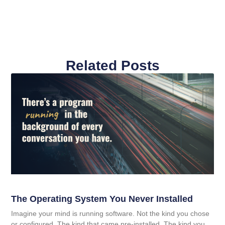
Related Posts
The Operating System You Never Installed
Imagine your mind is running software. Not the kind you chose
or configured. The kind that came pre-installed. The kind you