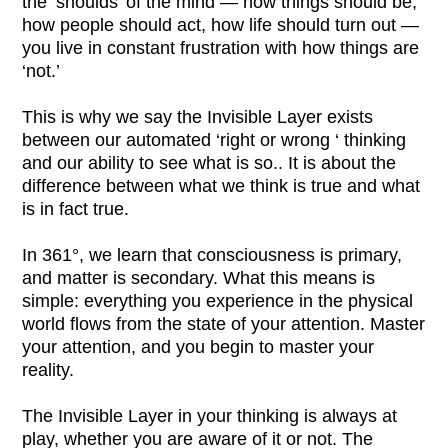
the ‘shoulds’ of the mind — how things should be,
how people should act, how life should turn out —
you live in constant frustration with how things are
‘not.’
This is why we say the Invisible Layer exists
between our automated ‘right or wrong ‘ thinking
and our ability to see what is so.
. It is about the
difference between what we think is true and what
is in fact true.
In 361°, we learn that consciousness is primary,
and matter is secondary. What this means is
simple: everything you experience in the physical
world flows from the state of your attention. Master
your attention, and you begin to master your
reality.
The Invisible Layer in your thinking is always at
play, whether you are aware of it or not. The