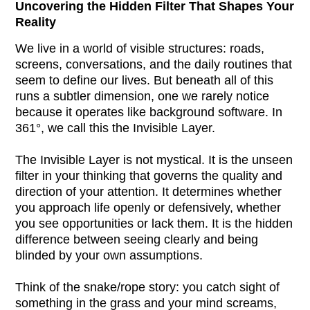
Uncovering the Hidden Filter That Shapes Your
Reality
We live in a world of visible structures: roads,
screens, conversations, and the daily routines that
seem to define our lives. But beneath all of this
runs a subtler dimension, one we rarely notice
because it operates like background software. In
361°, we call this the Invisible Layer.
The Invisible Layer is not mystical. It is the unseen
filter in your thinking that governs the quality and
direction of your attention. It determines whether
you approach life openly or defensively, whether
you see opportunities or lack them. It is the hidden
difference between seeing clearly and being
blinded by your own assumptions.
Think of the snake/rope story: you catch sight of
something in the grass and your mind screams,