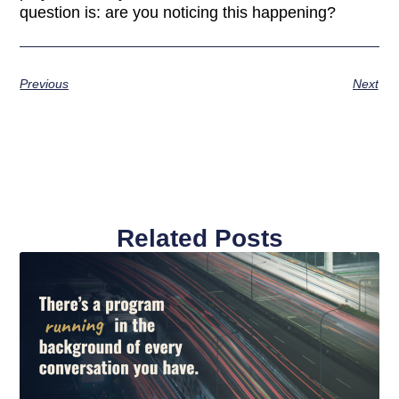
question is: are you noticing this happening?
Previous
Next
Related Posts