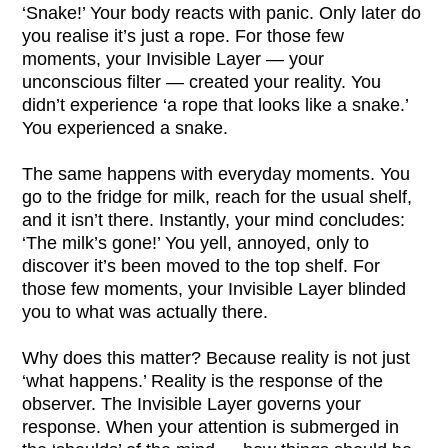
‘Snake!’ Your body reacts with panic. Only later do
you realise it’s just a rope. For those few
moments, your Invisible Layer — your
unconscious filter — created your reality. You
didn’t experience ‘a rope that looks like a snake.’
You experienced a snake.
The same happens with everyday moments. You
go to the fridge for milk, reach for the usual shelf,
and it isn’t there. Instantly, your mind concludes:
‘The milk’s gone!’ You yell, annoyed, only to
discover it’s been moved to the top shelf. For
those few moments, your Invisible Layer blinded
you to what was actually there.
Why does this matter? Because reality is not just
‘what happens.’ Reality is the response of the
observer. The Invisible Layer governs your
response. When your attention is submerged in