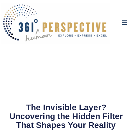
The Invisible Layer?
Uncovering the Hidden Filter
That Shapes Your Reality