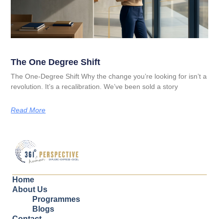
The One Degree Shift
The One-Degree Shift Why the change you’re looking for isn’t a
revolution. It’s a recalibration. We’ve been sold a story
Read More
Home
About Us
Programmes
Blogs
Contact