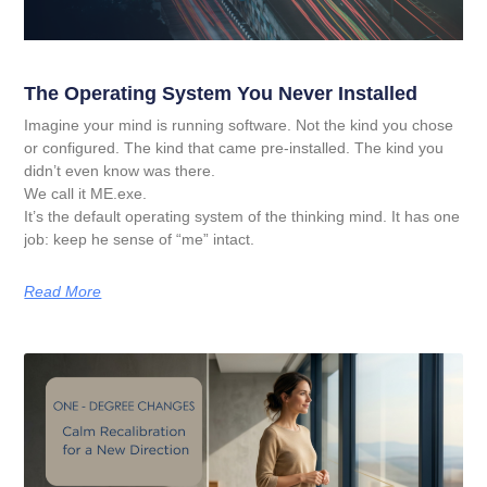
The Operating System You Never Installed
Imagine your mind is running software. Not the kind you chose
or configured. The kind that came pre-installed. The kind you
didn’t even know was there.
We call it ME.exe.
It’s the default operating system of the thinking mind. It has one
job: keep he sense of “me” intact.
Read More