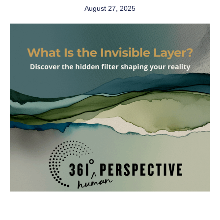
August 27, 2025